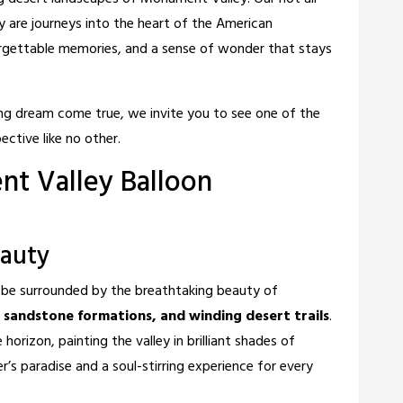
y are journeys into the heart of the American
rgettable memories, and a sense of wonder that stays
elong dream come true, we invite you to see one of the
ctive like no other.
 Valley Balloon
eauty
ll be surrounded by the breathtaking beauty of
sandstone formations, and winding desert trails
.
e horizon, painting the valley in brilliant shades of
r’s paradise and a soul-stirring experience for every