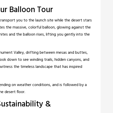
ur Balloon Tour
ansport you to the launch site while the desert stars
tes the massive, colorful balloon, glowing against the
ites and the balloon rises, lifting you gently into the
r Monument Valley, drifting between mesas and buttes,
Look down to see winding trails, hidden canyons, and
 witness the timeless landscape that has inspired
ending on weather conditions, and is followed by a
e desert floor.
stainability &