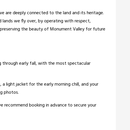
we are deeply connected to the land and its heritage.
 lands we fly over, by operating with respect,
 preserving the beauty of Monument Valley for future
g through early fall, with the most spectacular
a light jacket for the early morning chill, and your
g photos.
e recommend booking in advance to secure your