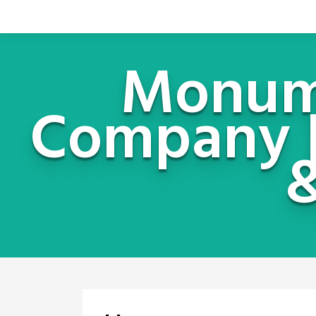
Skip
to
content
Monume
Company |
&