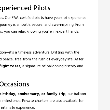
Experienced Pilots
es. Our FAA-certified pilots have years of experience
journey is smooth, secure, and awe-inspiring. From
ngs, you can relax knowing you’re in expert hands.
ation—it’s a timeless adventure. Drifting with the
nd peace, free from the rush of everyday life. After
flight toast
, a signature of ballooning history and
Occasions
rthday, anniversary, or family trip
, our balloon
s milestones. Private charters are also available for
intimate experience.