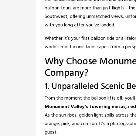
balloon tours are more than just flights—the
Southwest, offering unmatched views, unfo
with you long after you’ve landed.
Whether it’s your first balloon ride or a lif
world’s most iconic landscapes from a perspe
Why Choose Monument
Company?
1. Unparalleled Scenic B
From the moment the balloon lifts off, you’
Monument Valley’s towering mesas, red 
As the sun rises, golden light spills across th
orange, pink, and crimson. It’s a photographe
guest.