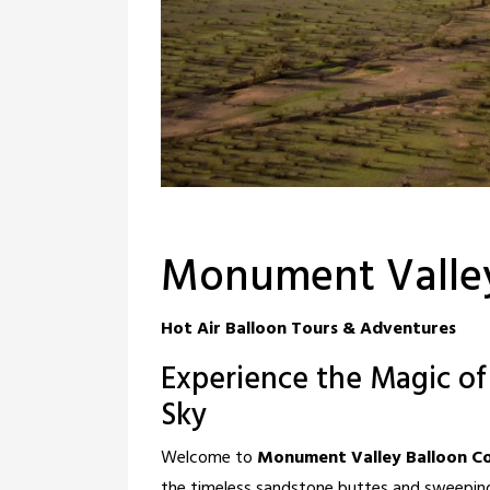
Monument Valle
Hot Air Balloon Tours & Adventures
Experience the Magic o
Sky
Welcome to
Monument Valley Balloon 
the timeless sandstone buttes and sweeping