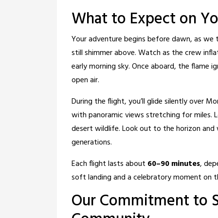
What to Expect on Yo
Your adventure begins before dawn, as we tr
still shimmer above. Watch as the crew infla
early morning sky. Once aboard, the flame ign
open air.
During the flight, you’ll glide silently ove
with panoramic views stretching for miles. 
desert wildlife. Look out to the horizon and
generations.
Each flight lasts about
60–90 minutes
, dep
soft landing and a celebratory moment on th
Our Commitment to Su