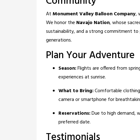
Community
At
Monument Valley Balloon Company
, 
We honor the
Navajo Nation
, whose sacred
sustainability, and a strong commitment to
generations.
Plan Your Adventure
Season:
Flights are offered from sprin
experiences at sunrise.
What to Bring:
Comfortable clothing, 
camera or smartphone for breathtakin
Reservations:
Due to high demand, w
preferred date.
Testimonials