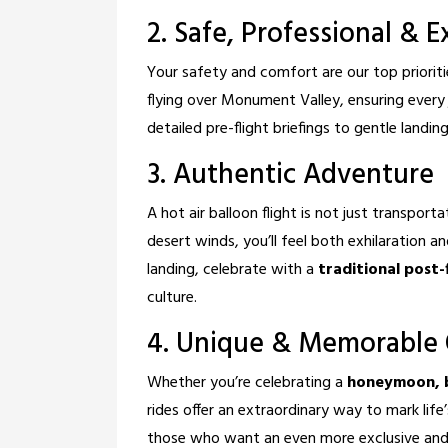
2. Safe, Professional & 
Your safety and comfort are our top prioriti
flying over Monument Valley, ensuring every 
detailed pre-flight briefings to gentle landi
3. Authentic Adventure
A hot air balloon flight is not just transport
desert winds, you’ll feel both exhilaration a
landing, celebrate with a
traditional post-
culture.
4. Unique & Memorable 
Whether you’re celebrating a
honeymoon, bi
rides offer an extraordinary way to mark life’
those who want an even more exclusive and 