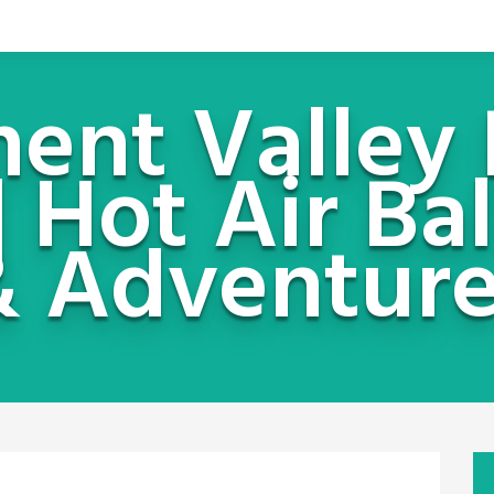
nt Valley 
 Hot Air Bal
 Adventur