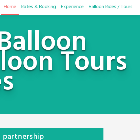
Home
Rates & Booking
Experience
Balloon Rides / Tours
Balloon
loon Tours
es
partnership