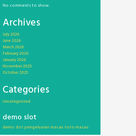
No comments to show.
Archives
July 2026
June 2026
March 2026
February 2026
January 2026
November 2025
October 2025
Categories
Uncategorized
demo slot
demo slot
pengeluaran macau
toto macau