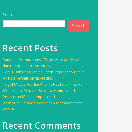
Search
Search
Recent Posts
Panduan Komprehensif Togel Macau: Keluaran
dan Pengeluaran Terpercaya
Keputusan Pengundian Langsung Macao Hari Ini
Analisis Terbaru serta Prediksi
Togel Macau Hari Ini: Analisis Hasil dan Prediksi
Menjelajahi Peluang Reward Mendalam di
Permainan Macau empat digit
Data SDY: Cara Membaca dan Memanfaatkan
Angka
Recent Comments