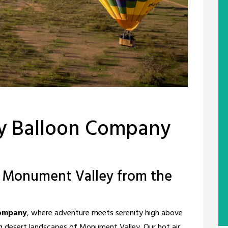
y Balloon Company
f Monument Valley from the
Company
, where adventure meets serenity high above
 desert landscapes of Monument Valley. Our hot air